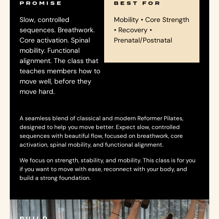
PROMISE
BEST FOR
Slow, controlled
Mobility • Core Strength
sequences. Breathwork.
• Recovery •
Core activation. Spinal
Prenatal/Postnatal
mobility. Functional
alignment. The class that
teaches members how to
move well, before they
move hard.
A seamless blend of classical and modern Reformer Pilates,
designed to help you move better. Expect slow, controlled
sequences with beautiful flow, focused on breathwork, core
activation, spinal mobility, and functional alignment.
We focus on strength, stability, and mobility. This class is for you
if you want to move with ease, reconnect with your body, and
build a strong foundation.
BUILD