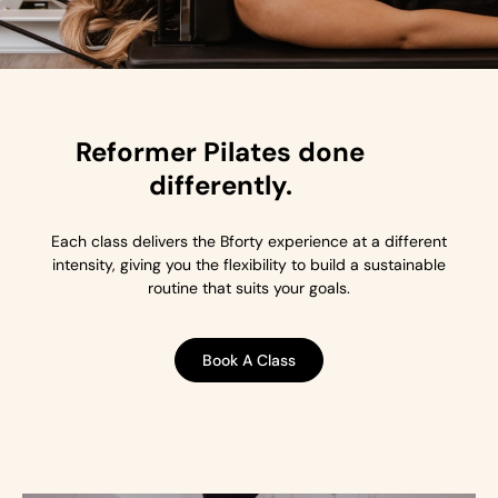
Reformer Pilates done
differently.
Each class delivers the Bforty experience at a different
intensity, giving you the flexibility to build a sustainable
routine that suits your goals.
Book A Class