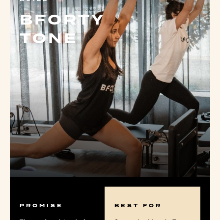
BFORTY
TONE
PROMISE
BEST FOR