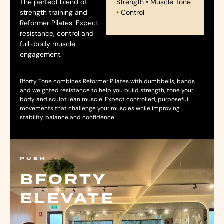
The perfect blend of
Strength • Muscle Tone
strength training and
• Control
Reformer Pilates. Expect
resistance, control and
full-body muscle
engagement.
Bforty Tone combines Reformer Pilates with dumbbells, bands
and weighted resistance to help you build strength, tone your
body and sculpt lean muscle. Expect controlled, purposeful
movements that challenge your muscles while improving
stability, balance and confidence.
PUSH
BFORTY
ELEVATE