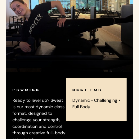
PROMISE
BEST FOR
Ready to level up? Sweat
Dynamic • Challenging •
is our most dynamic class
Full Body
format, designed to
challenge your strength,
coordination and control
through creative full-body