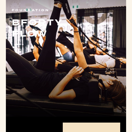
FOUNDATION
BFORTY
FLOW