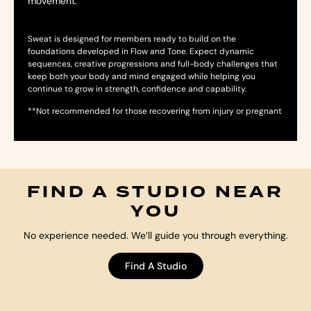
movement.
Sweat is designed for members ready to build on the
foundations developed in Flow and Tone. Expect dynamic
sequences, creative progressions and full-body challenges that
keep both your body and mind engaged while helping you
continue to grow in strength, confidence and capability.
**Not recommended for those recovering from injury or pregnant
FIND A STUDIO NEAR
YOU
No experience needed. We’ll guide you through everything.
Find A Studio